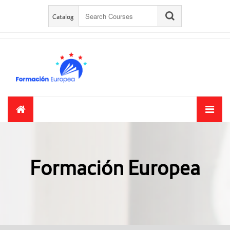
Skip to main content
Catalog
Formación Europea