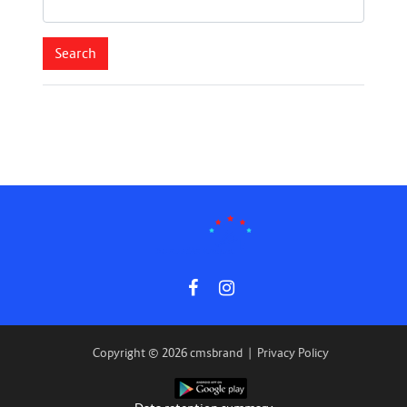
Copyright © 2026 cmsbrand
|
Privacy Policy