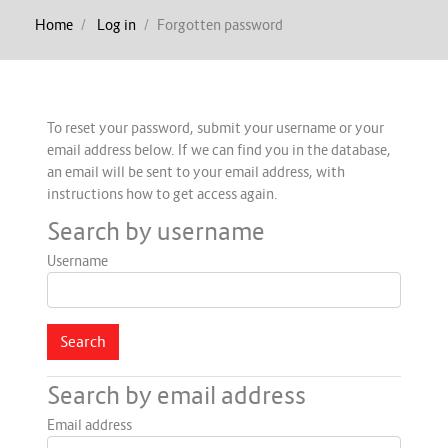
Home
Log in
Forgotten password
To reset your password, submit your username or your
email address below. If we can find you in the database,
an email will be sent to your email address, with
instructions how to get access again.
Search by username
Username
Search by email address
Email address